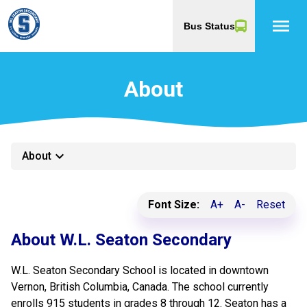
menu
Bus Status
About
keyboard_arrow_down
About
Font Size:
A+
A-
Reset
About W.L. Seaton Secondary
W.L. Seaton Secondary School is located in downtown
Vernon, British Columbia, Canada. The school currently
enrolls 915 students in grades 8 through 12. Seaton has a