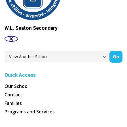
W.L. Seaton Secondary
Go
Quick Access
Our School
Contact
Families
Programs and Services