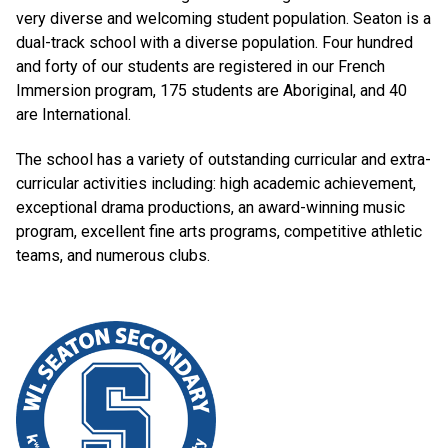
very diverse and welcoming student population. Seaton is a
dual-track school with a diverse population. Four hundred
and forty of our students are registered in our French
Immersion program, 175 students are Aboriginal, and 40
are International.
The school has a variety of outstanding curricular and extra-
curricular activities including: high academic achievement,
exceptional drama productions, an award-winning music
program, excellent fine arts programs, competitive athletic
teams, and numerous clubs.