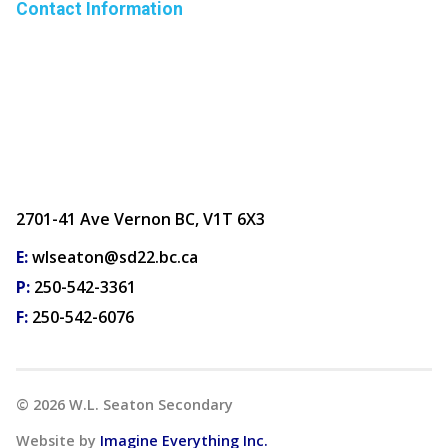
Contact Information
2701-41 Ave Vernon BC, V1T 6X3
E:
wlseaton@sd22.bc.ca
P:
250-542-3361
F:
250-542-6076
©
2026
W.L. Seaton Secondary
Website by
Imagine Everything Inc.