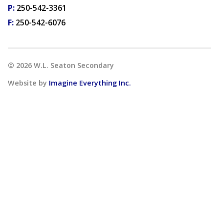
P:
250-542-3361
F:
250-542-6076
©
2026
W.L. Seaton Secondary
Website by
Imagine Everything Inc.