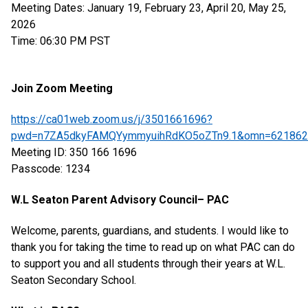
Meeting Dates: January 19, February 23, April 20, May 25,
2026
Time: 06:30 PM PST
Join Zoom Meeting
https://ca01web.zoom.us/j/3501661696?
pwd=n7ZA5dkyFAMQYymmyuihRdKO5oZTn9.1&omn=621862
Meeting ID: 350 166 1696
Passcode: 1234
W.L Seaton Parent Advisory Council– PAC
Welcome, parents, guardians, and students. I would like to
thank you for taking the time to read up on what PAC can do
to support you and all students through their years at W.L.
Seaton Secondary School.