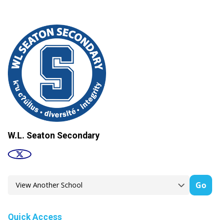
W.L. Seaton Secondary
Go
Quick Access