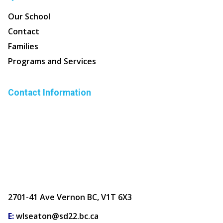
Our School
Contact
Families
Programs and Services
Contact Information
2701-41 Ave Vernon BC, V1T 6X3
E:
wlseaton@sd22.bc.ca