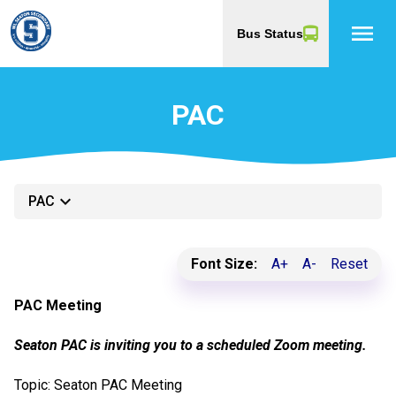
menu
Bus Status
PAC
keyboard_arrow_down
PAC
Font Size:
A+
A-
Reset
PAC Meeting
Seaton PAC is inviting you to a scheduled Zoom meeting.
Topic: Seaton PAC Meeting