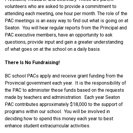
volunteers who are asked to provide a commitment to
attending each meeting, one hour per month. The role of the
PAC meetings is an easy way to find out what is going on at
Seaton. You will hear regular reports from the Principal and
PAC executive members, have an opportunity to ask
questions, provide input and gain a greater understanding
of what goes on at the school on a daily basis.
There Is No Fundraising!
BC school PACs apply and receive grant funding from the
Provincial government each year. It is the responsibility of
the PAC to administer these funds based on the requests
made by teachers and administration. Each year Seaton
PAC contributes approximately $18,000 to the support of
programs within our school. You will be involved in
deciding how to spend this money each year to best
enhance student extracurricular activities.