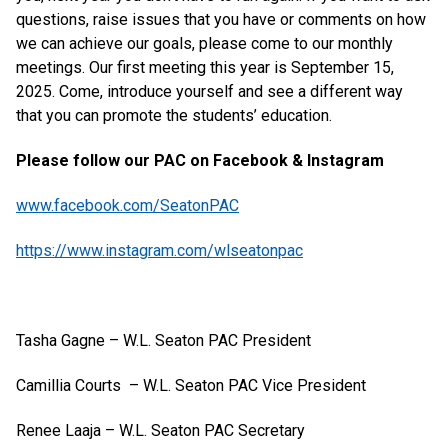
questions, raise issues that you have or comments on how
we can achieve our goals, please come to our monthly
meetings. Our first meeting this year is September 15,
2025. Come, introduce yourself and see a different way
that you can promote the students’ education.
Please follow our PAC on Facebook & Instagram
www.facebook.com/SeatonPAC
https://www.instagram.com/wlseatonpac
Tasha Gagne – W.L. Seaton PAC President
Camillia Courts – W.L. Seaton PAC Vice President
Renee Laaja – W.L. Seaton PAC Secretary