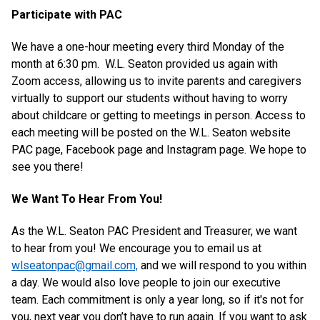
Participate with PAC
We have a one-hour meeting every third Monday of the
month at 6:30 pm. W.L. Seaton provided us again with
Zoom access, allowing us to invite parents and caregivers
virtually to support our students without having to worry
about childcare or getting to meetings in person. Access to
each meeting will be posted on the W.L. Seaton website
PAC page, Facebook page and Instagram page. We hope to
see you there!
We Want To Hear From You!
As the W.L. Seaton PAC President and Treasurer, we want
to hear from you! We encourage you to email us at
wlseatonpac@gmail.com,
and we will respond to you within
a day. We would also love people to join our executive
team. Each commitment is only a year long, so if it's not for
you, next year you don’t have to run again. If you want to ask