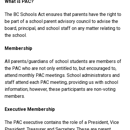
What is PAC?
The BC Schools Act ensures that parents have the right to
be part of a school parent advisory council to advise the
board, principal, and school staff on any matter relating to
the school.
Membership
All parents/guardians of school students are members of
the PAC who are not only entitled to, but encouraged to,
attend monthly PAC meetings. School administrators and
staff attend each PAC meeting, providing us with school
information; however, these participants are non-voting
members.
Executive Membership
The PAC executive contains the role of a President, Vice
President, Treasurer and Secretary. These are parent