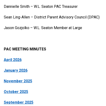
Dannielle Smith – W.L. Seaton PAC Treasurer
Sean Ling-Allen – District Parent Advisory Council (DPAC)
Jason Gozjolko – W.L. Seaton Member at Large
PAC MEETING MINUTES
April 2026
January 2026
November 2025
October 2025
September 2025