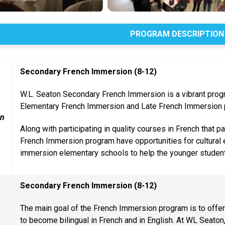
PROGRAM DESCRIPTION
Secondary French Immersion (8-12)
W.L. Seaton Secondary French Immersion is a vibrant prog
Elementary French Immersion and Late French Immersion 
on
Along with participating in quality courses in French that pa
French Immersion program have opportunities for cultural e
immersion elementary schools to help the younger student
Secondary French Immersion (8-12)
The main goal of the French Immersion program is to offer
to become bilingual in French and in English. At WL Seaton, 