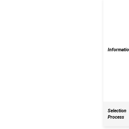
Informati
Selection
Process