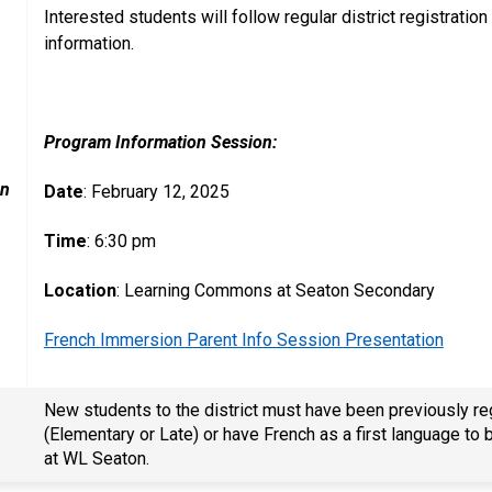
Interested students will follow regular district registrat
information.
Program Information Session:
on
Date
: February 12, 2025
Time
: 6:30 pm
Location
: Learning Commons at Seaton Secondary
French Immersion Parent Info Session Presentation
New students to the district must have been previously r
(Elementary or Late) or have French as a first language t
at WL Seaton.