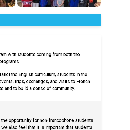
ram with students coming from both the
programs.
rallel the English curriculum, students in the
vents, trips, exchanges, and visits to French
s and to build a sense of community.
 the opportunity for non-francophone students
we also feel that it is important that students