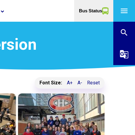
menu
Bus Status
yboard_arrow_down
search
rsion
g_translate
Font Size:
A+
A-
Reset