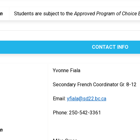
on
Students are subject to the
Approved Program of Choice El
CONTACT INFO
Yvonne Fiala
Secondary French Coordinator Gr. 8-12
Email:
yfiala@sd22.bc.ca
Phone: 250-542-3361
on