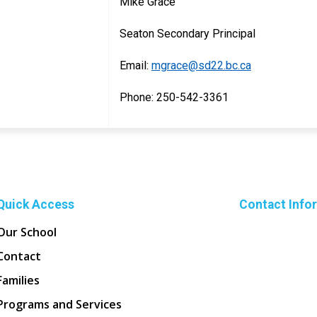
Mike Grace
Seaton Secondary Principal
Email:
mgrace@sd22.bc.ca
Phone: 250-542-3361
Quick Access
Contact Info
Our School
Contact
Families
Programs and Services