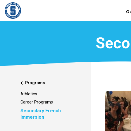
Ou
Seco
chevron_left
Programs
Athletics
Career Programs
Secondary French
Immersion