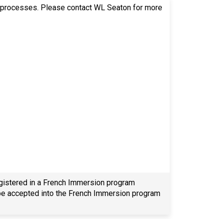
ion processes. Please contact WL Seaton for more
egistered in a French Immersion program
o be accepted into the French Immersion program