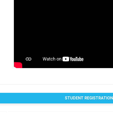
STUDENT REGISTRATIO