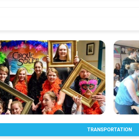
TRANSPORTATION