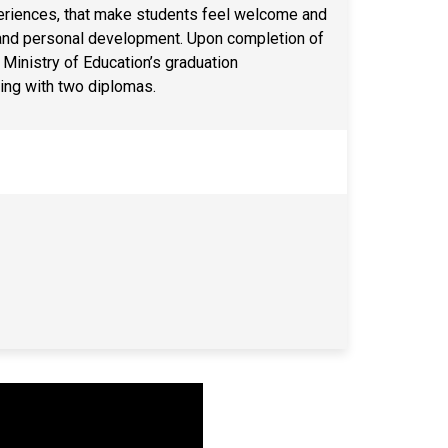
xperiences, that make students feel welcome and
 and personal development. Upon completion of
Ministry of Education’s graduation
ing with two diplomas.