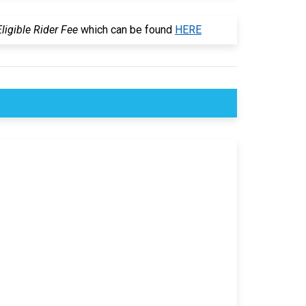
igible Rider Fee
which can be found
HERE