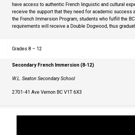
have access to authentic French linguistic and cultural e
receive the support that they need for academic success
the French Immersion Program, students who fulfill the BC 
requirements will receive a Double Dogwood, thus graduat
Grades 8 – 12
Secondary French Immersion (8-12)
W.L. Seaton Secondary School
2701-41 Ave Vernon BC V1T 6X3