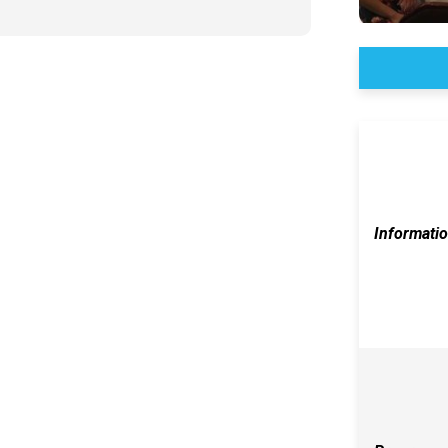
Informati