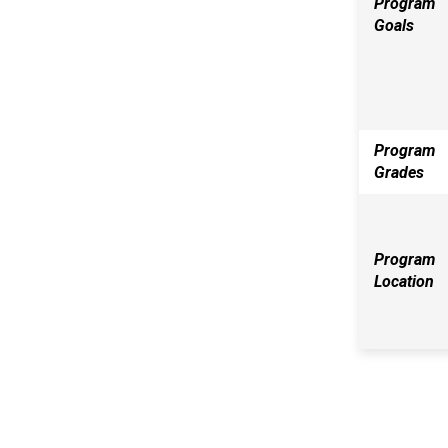
Program
Goals
Program
Grades
Program
Location