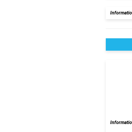
Informati
Informati