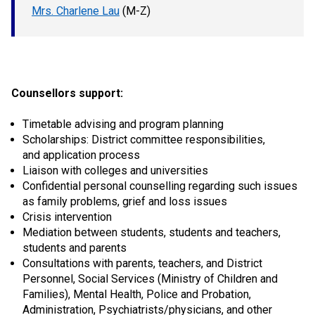
Mrs. Charlene Lau
(M-Z)
Counsellors support:
Timetable advising and program planning
Scholarships: District committee responsibilities,
and application process
Liaison with colleges and universities
Confidential personal counselling regarding such issues
as family problems, grief and loss issues
Crisis intervention
Mediation between students, students and teachers,
students and parents
Consultations with parents, teachers, and District
Personnel, Social Services (Ministry of Children and
Families), Mental Health, Police and Probation,
Administration, Psychiatrists/physicians, and other