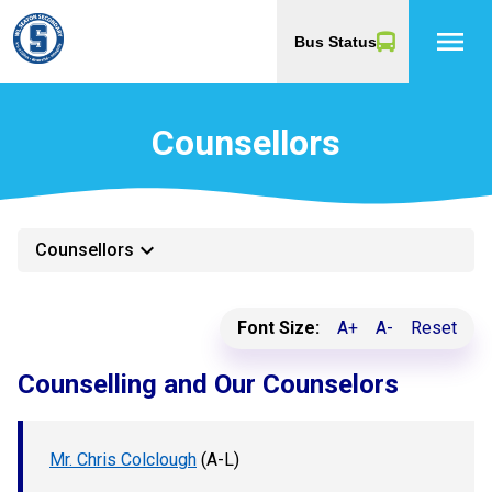
menu
Bus Status
Counsellors
keyboard_arrow_down
Counsellors
Font Size:
A+
A-
Reset
Counselling and Our Counselors
Mr. Chris Colclough
(A-L)