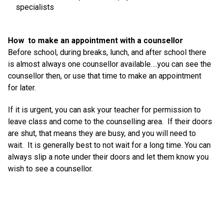
specialists
How to make an appointment with a counsellor
Before school, during breaks, lunch, and after school there
is almost always one counsellor available….you can see the
counsellor then, or use that time to make an appointment
for later.
If it is urgent, you can ask your teacher for permission to
leave class and come to the counselling area. If their doors
are shut, that means they are busy, and you will need to
wait. It is generally best to not wait for a long time. You can
always slip a note under their doors and let them know you
wish to see a counsellor.