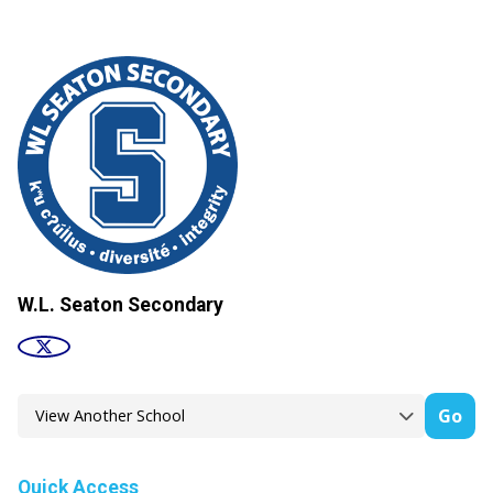
W.L. Seaton Secondary
Go
Quick Access