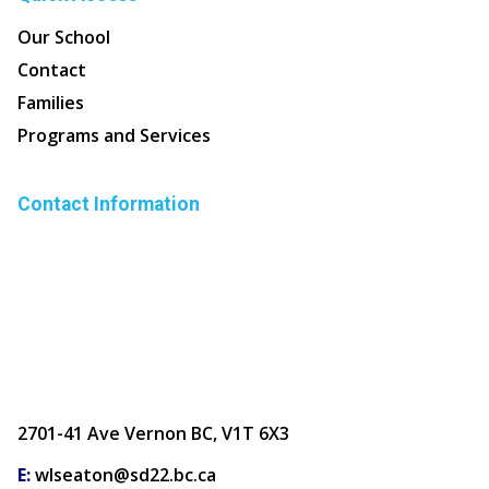
Our School
Contact
Families
Programs and Services
Contact Information
2701-41 Ave Vernon BC, V1T 6X3
E:
wlseaton@sd22.bc.ca