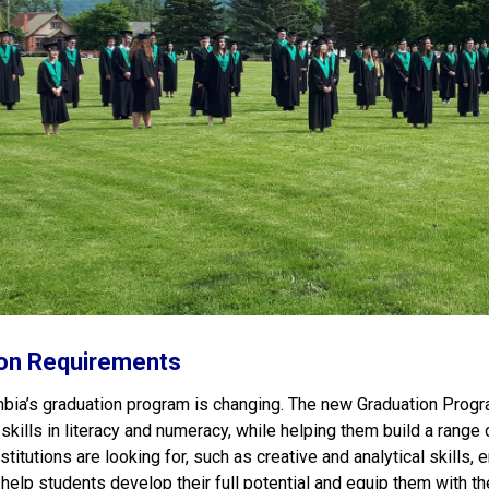
on Requirements
mbia’s graduation program is changing. The new Graduation Progr
 skills in literacy and numeracy, while helping them build a rang
titutions are looking for, such as creative and analytical skills,
help students develop their full potential and equip them with the