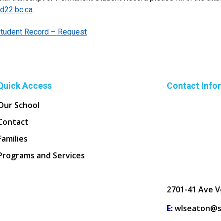
d22.bc.ca
.
tudent Record – Request
Quick Access
Contact Info
Our School
Contact
Families
Programs and Services
2701-41 Ave V
E:
wlseaton@s