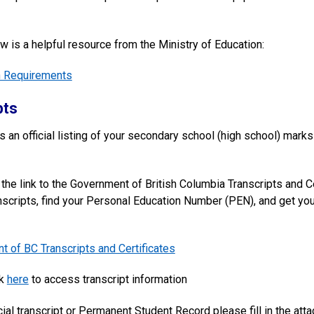
w is a helpful resource from the Ministry of Education:
n Requirements
pts
is an official listing of your secondary school (high school) mark
the link to the Government of British Columbia Transcripts and Ce
anscripts, find your Personal Education Number (PEN), and get your 
 of BC Transcripts and Certificates
ck
here
to access transcript information
cial transcript or Permanent Student Record please fill in the at