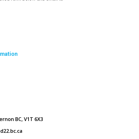
rmation
ernon BC, V1T 6X3
d22.bc.ca