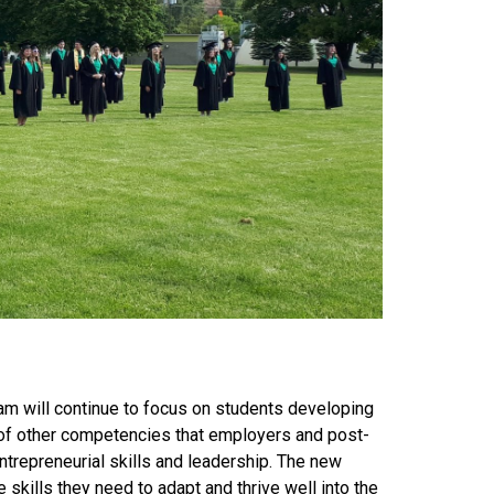
am will continue to focus on students developing
e of other competencies that employers and post-
 entrepreneurial skills and leadership. The new
 skills they need to adapt and thrive well into the