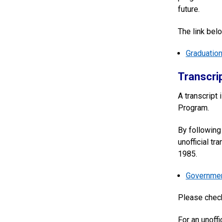
future.
The link belo
Graduatio
Transcri
A transcript 
Program.
By following 
unofficial tr
1985.
Government
Please che
For an unoffi