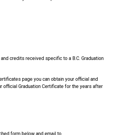
s and credits received specific to a B.C. Graduation
rtificates page you can obtain your official and
official Graduation Certificate for the years after
tached form below and email to