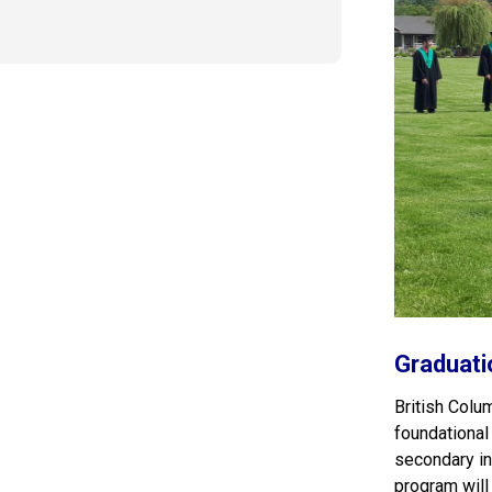
Graduati
British Colu
foundational
secondary ins
program will 