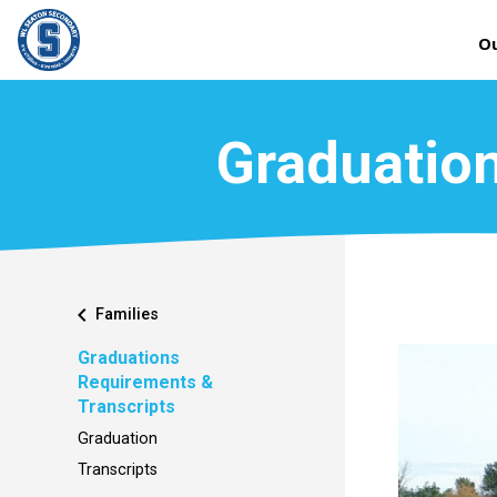
Ou
Graduation
chevron_left
Families
Graduations
Requirements &
Transcripts
Graduation
Transcripts