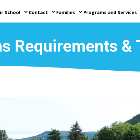
r School
Contact
Families
Programs and Services
keyboard_arrow_down
keyboard_arrow_down
keyboard_arrow_down
ke
s Requirements & 