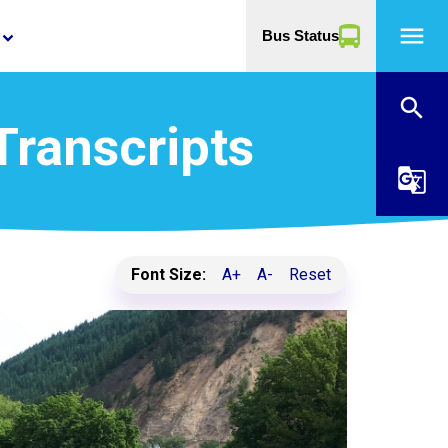
menu
Bus Status
yboard_arrow_down
search
Transcripts
g_translate
Font Size:
A+
A-
Reset