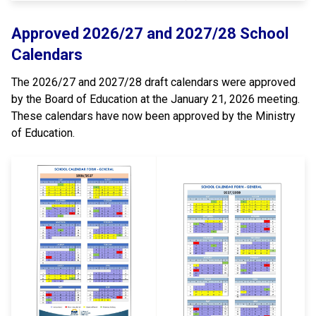
Approved 2026/27 and 2027/28 School
Calendars
The 2026/27 and 2027/28 draft calendars were approved
by the Board of Education at the January 21, 2026 meeting.
These calendars have now been approved by the Ministry
of Education.