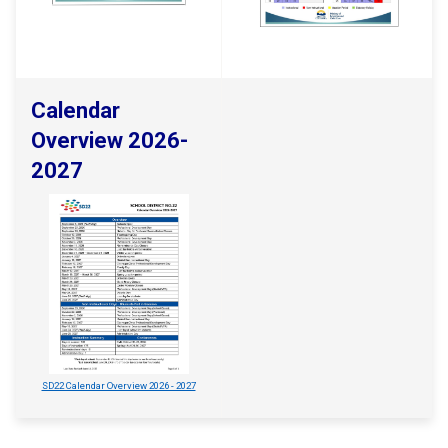
Calendar
Overview 2026-
2027
SD22 Calendar Overview 2026 - 2027