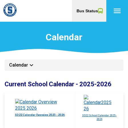
menu
Bus Status
Calendar
keyboard_arrow_down
Calendar
Current School Calendar - 2025-2026
SD22 Calendar Overview 2025 - 2026
SD22 School Calendar 2025 -
2026