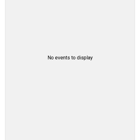
No events to display