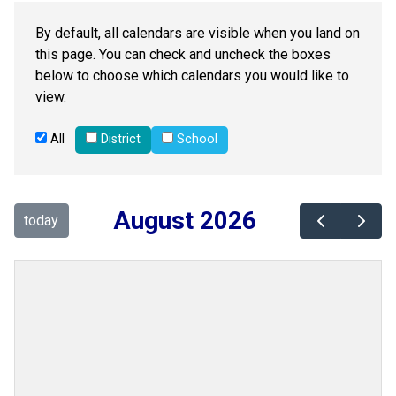
By default, all calendars are visible when you land on
this page. You can check and uncheck the boxes
below to choose which calendars you would like to
view.
All
District
School
August 2026
today