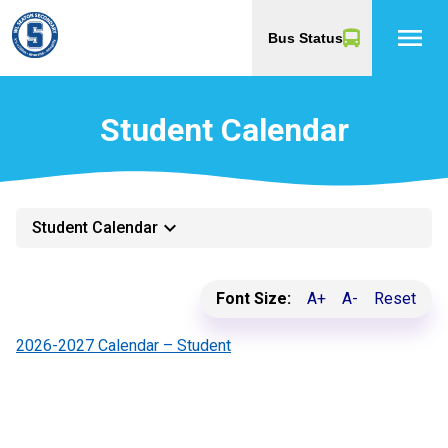
menu
Bus Status
Student Calendar
keyboard_arrow_down
Student Calendar
Font Size:
A+
A-
Reset
2026-2027 Calendar – Student