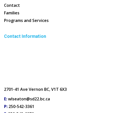
Contact
Families
Programs and Services
Contact Information
2701-41 Ave Vernon BC, V1T 6X3
E:
wlseaton@sd22.bc.ca
P:
250-542-3361