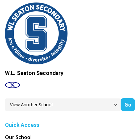
W.L. Seaton Secondary
Go
Quick Access
Our School